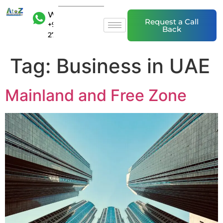
WhatsAp
Request a Call
+971 50 20
Back
27 839
Tag:
Business in UAE
Mainland and Free Zone