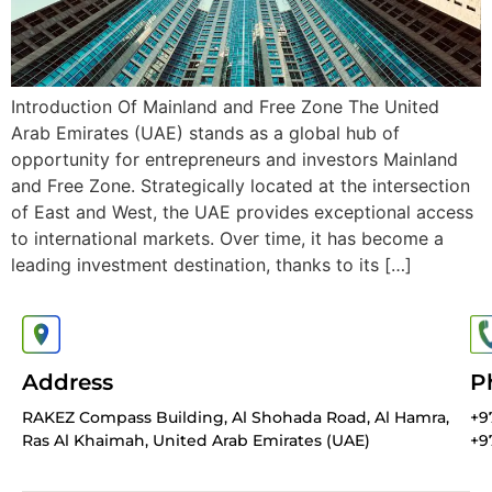
Introduction Of Mainland and Free Zone The United
Arab Emirates (UAE) stands as a global hub of
opportunity for entrepreneurs and investors Mainland
and Free Zone. Strategically located at the intersection
of East and West, the UAE provides exceptional access
to international markets. Over time, it has become a
leading investment destination, thanks to its […]
Address
P
RAKEZ Compass Building, Al Shohada Road, Al Hamra,
+9
Ras Al Khaimah, United Arab Emirates (UAE)
+9