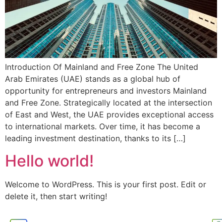
Introduction Of Mainland and Free Zone The United
Arab Emirates (UAE) stands as a global hub of
opportunity for entrepreneurs and investors Mainland
and Free Zone. Strategically located at the intersection
of East and West, the UAE provides exceptional access
to international markets. Over time, it has become a
leading investment destination, thanks to its […]
Hello world!
Welcome to WordPress. This is your first post. Edit or
delete it, then start writing!