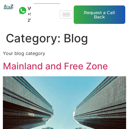
WhatsAp
Request a Call
+971 50 20
Back
27 839
Category:
Blog
Your blog category
Mainland and Free Zone