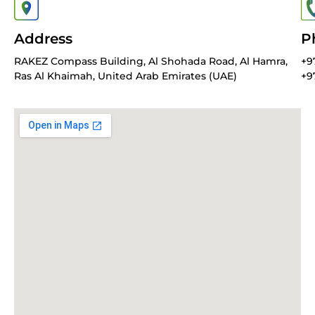
Address
P
RAKEZ Compass Building, Al Shohada Road, Al Hamra,
+9
Ras Al Khaimah, United Arab Emirates (UAE)
+9